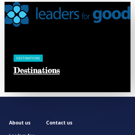
DESTINATIONS
Destinations
About us
Contact us