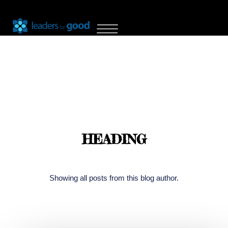
HEADING
Showing all posts from this blog author.