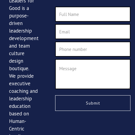
Leaders for
Good is a
purpose-
driven
leadership
development
and team
culture
design
boutique.
We provide
executive
coaching and
leadership
education
based on
Human-
Centric