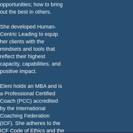
opportunities; how to bring
out the best in others.
She developed Human-
Centric Leading to equip
her clients with the
mindsets and tools that
reflect their highest
capacity, capabilities, and
positive impact.
Eleni holds an MBA and is
a Professional Certified
Coach (PCC) accredited
by the International
Coaching Federation
(ICF). She adheres to the
ICF Code of Ethics
and the