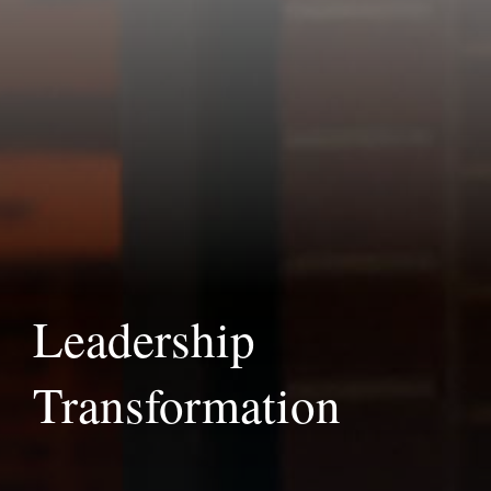
Leadership
Transformation