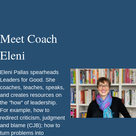
Meet Coach
Eleni
Eleni Pallas spearheads
Leaders for Good. She
coaches, teaches, speaks,
and creates resources on
the "how" of leadership.
For example, how to
redirect criticism, judgment
and blame (CJB); how to
turn problems into