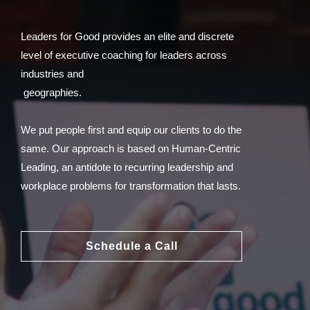
Leaders for Good provides an elite and discrete
level of executive coaching for leaders across
industries and
geographies.
We put people first and equip our clients to do the
same. Our approach is based on Human-Centric
Leading, an antidote to recurring leadership and
workplace problems for transformation that lasts.
Schedule a Call