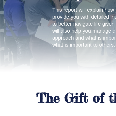
This report will explain how 
provide you with detailed in
to better navigate life given
will also help you manage d
approach and what is import
what is important to others.
The Gift of 