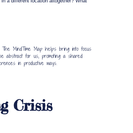
in a different location altogether? What
. The MindTime Map helps bring into focus
he abstract for us, promoting a shared
erences in productive ways.
g Crisis