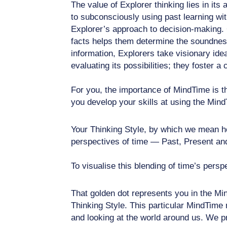
The value of Explorer thinking lies in it
to subconsciously using past learning wit
Explorer’s approach to decision-making. C
facts helps them determine the soundness 
information, Explorers take visionary idea
evaluating its possibilities; they foster a
For you, the importance of MindTime is th
you develop your skills at using the Mind
Your Thinking Style, by which we mean how
perspectives of time — Past, Present and 
To visualise this blending of time’s persp
That golden dot represents you in the Min
Thinking Style. This particular MindTime 
and looking at the world around us. We pr