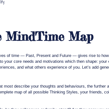
ty.
he MindTime Map
ves of time — Past, Present and Future — gives rise to how y
e to your core needs and motivations which then shape: your
periences, and what others experience of you. Let’s add gene
t most describe your thoughts and behaviours, the further aw
omplete map of all possible Thinking Styles, your friends, 