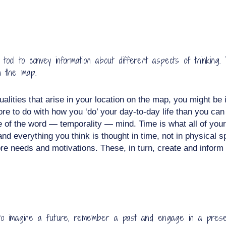
l to convey information about different aspects of thinking. 
n the map.
ualities that arise in your location on the map, you might be 
ore to do with how you ‘do’ your day-to-day life than you ca
e of the word — temporality — mind. Time is what all of your
nd everything you think is thought in time, not in physical
e needs and motivations. These, in turn, create and inform yo
ty to imagine a future, remember a past and engage in a presen