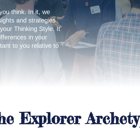
you think. In it, we
sights and strategies
 your Thinking Style. It
ifferences in your
ant to you relative to
the Explorer Archet