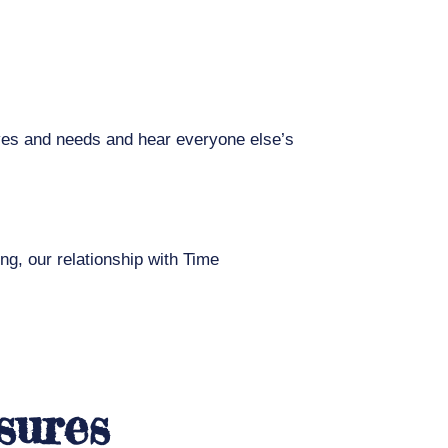
ives and needs and hear everyone else’s
ing, our relationship with Time
sures