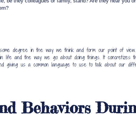
fe, be they colleagues or family, stand? Are they near you or 
hem?
 some degree in the way we think and form our point of view
 life and the way we go about doing things. It concretizes t
and giving us a common language to use to talk about our diff
nd Behaviors Durin