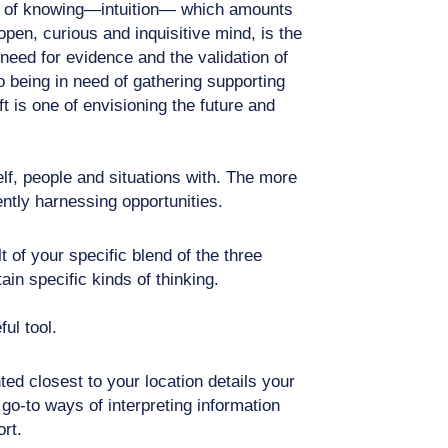
form of knowing—intuition— which amounts
pen, curious and inquisitive mind, is the
need for evidence and the validation of
o being in need of gathering supporting
t is one of envisioning the future and
elf, people and situations with. The more
ntly harnessing opportunities.
 of your specific blend of the three
in specific kinds of thinking.
ul tool.
ed closest to your location details your
 go-to ways of interpreting information
rt.