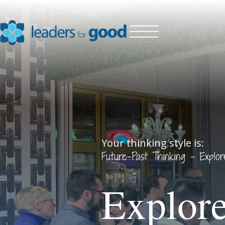
Your thinking style is:
Future-Past Thinking - Explo
Explore