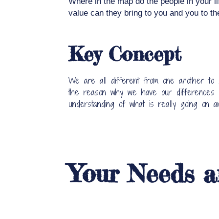
Where in the map do the people in your li
value can they bring to you and you to t
Key Concept
We are all different from one another to
the reason why we have our differences in
understanding of what is really going on 
Your Needs a