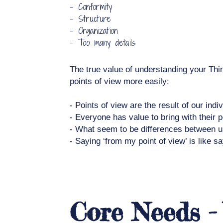
- Conformity
- Structure
- Organization
- Too many details
The true value of understanding your Thi
points of view more easily:
- Points of view are the result of our indi
- Everyone has value to bring with their p
- What seem to be differences between us a
- Saying ‘from my point of view’ is like s
Core Needs -