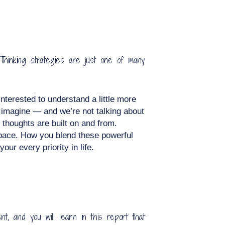
Thinking strategies are just one of many
interested to understand a little more
n imagine — and we’re not talking about
 thoughts are built on and from.
 space. How you blend these powerful
ur every priority in life.
t, and you will learn in this report that