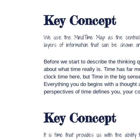
Key Concept
We use the MindTime Map as the central too
layers of information that can be shown o
Before we start to describe the thinking q
about what time really is. Time has far m
clock time here, but Time in the big sens
Everything you do begins with a thought a
perspectives of time defines you, your cor
Key Concept
It is time that provides us with the abili