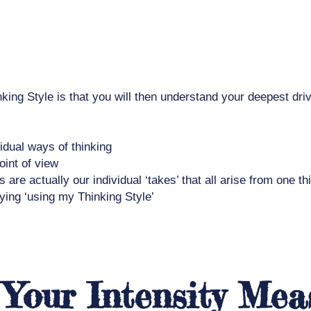
nking Style is that you will then understand your deepest dr
vidual ways of thinking
oint of view
re actually our individual ‘takes’ that all arise from one th
aying ‘using my Thinking Style’
 Your Intensity Mea