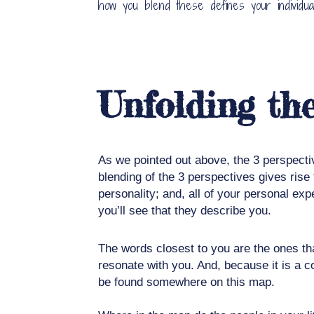
how you blend these defines your individuali
Unfolding t
As we pointed out above, the 3 perspecti
blending of the 3 perspectives gives ris
personality; and, all of your personal ex
you’ll see that they describe you.
The words closest to you are the ones tha
resonate with you. And, because it is a c
be found somewhere on this map.