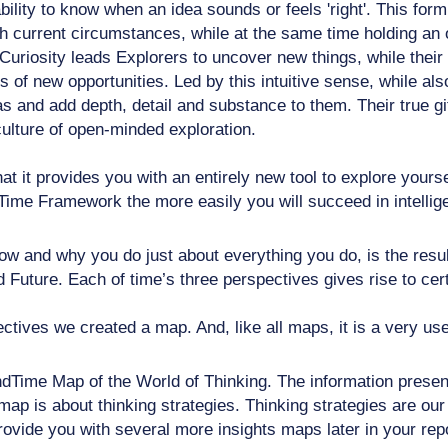
s ability to know when an idea sounds or feels 'right'. This 
h current circumstances, while at the same time holding an o
uriosity leads Explorers to uncover new things, while their 
of new opportunities. Led by this intuitive sense, while als
s and add depth, detail and substance to them. Their true gif
 culture of open-minded exploration.
at it provides you with an entirely new tool to explore yours
Time Framework the more easily you will succeed in intellige
 and why you do just about everything you do, is the result
Future. Each of time’s three perspectives gives rise to certa
ectives we created a map. And, like all maps, it is a very usef
dTime Map of the World of Thinking. The information present
map is about thinking strategies. Thinking strategies are our
ovide you with several more insights maps later in your repo