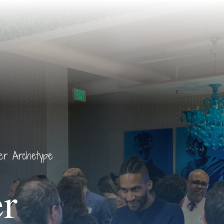
rer Archetype
r