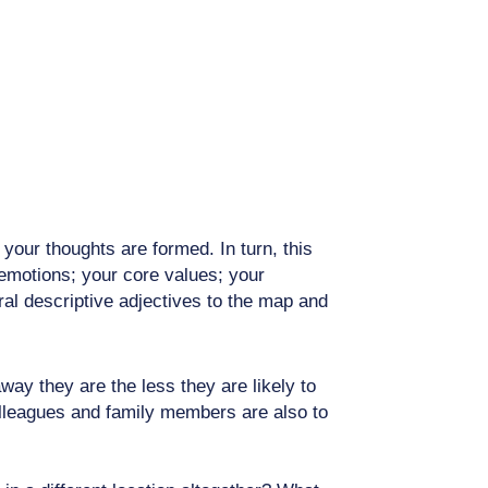
our thoughts are formed. In turn, this
 emotions; your core values; your
ral descriptive adjectives to the map and
ay they are the less they are likely to
colleagues and family members are also to