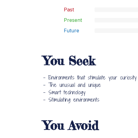
Past
Present
Future
You Seek
- Environments that stimulate your curiosity
- The unusual and unique
- Smart technology
- Stimulating environments
You Avoid